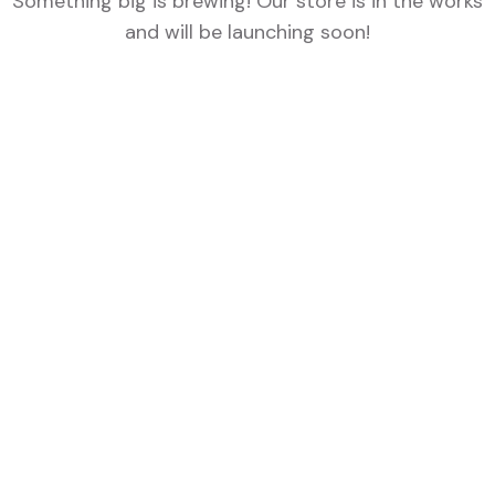
Something big is brewing! Our store is in the works
and will be launching soon!