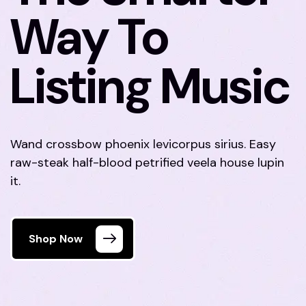
Way To
Listing Music
Wand crossbow phoenix levicorpus sirius. Easy
raw-steak half-blood petrified veela house lupin
it.
Shop Now