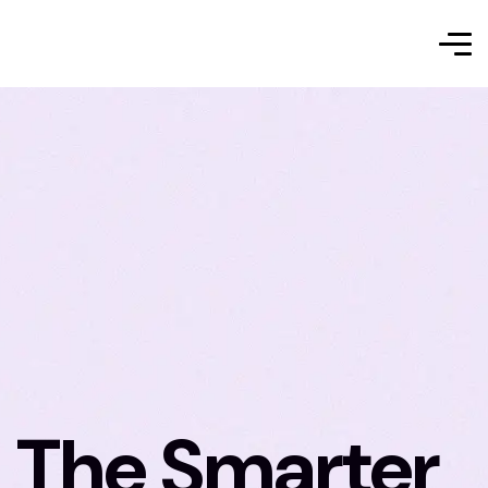
The Smarter