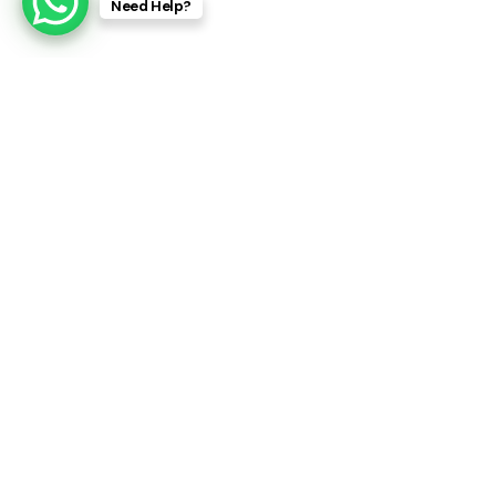
Need Help?