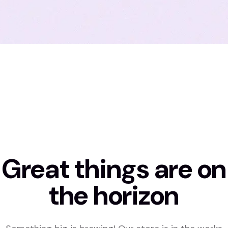
Great things are on
the horizon